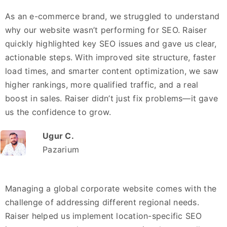
As an e-commerce brand, we struggled to understand
why our website wasn’t performing for SEO. Raiser
quickly highlighted key SEO issues and gave us clear,
actionable steps. With improved site structure, faster
load times, and smarter content optimization, we saw
higher rankings, more qualified traffic, and a real
boost in sales. Raiser didn’t just fix problems—it gave
us the confidence to grow.
Ugur C.
Pazarium
Managing a global corporate website comes with the
challenge of addressing different regional needs.
Raiser helped us implement location-specific SEO