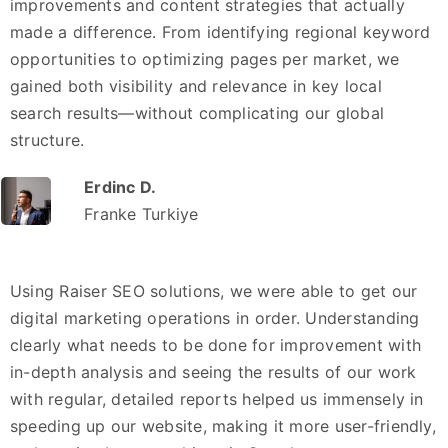
improvements and content strategies that actually
made a difference. From identifying regional keyword
opportunities to optimizing pages per market, we
gained both visibility and relevance in key local
search results—without complicating our global
structure.
Erdinc D.
Franke Turkiye
Using Raiser SEO solutions, we were able to get our
digital marketing operations in order. Understanding
clearly what needs to be done for improvement with
in-depth analysis and seeing the results of our work
with regular, detailed reports helped us immensely in
speeding up our website, making it more user-friendly,