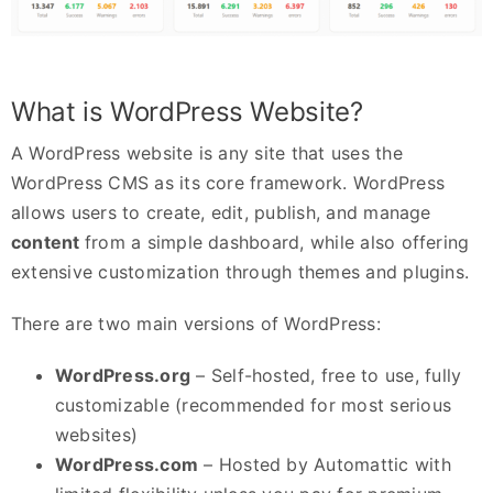
What is WordPress Website?
A WordPress website is any site that uses the
WordPress CMS as its core framework. WordPress
allows users to create, edit, publish, and manage
content
from a simple dashboard, while also offering
extensive customization through themes and plugins.
There are two main versions of WordPress:
WordPress.org
– Self-hosted, free to use, fully
customizable (recommended for most serious
websites)
WordPress.com
– Hosted by Automattic with