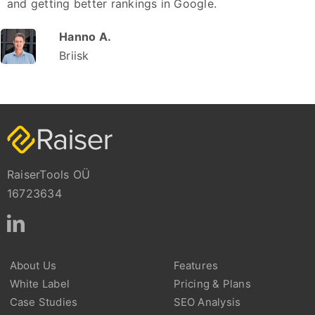
and getting better rankings in Google.
Hanno A.
Briisk
RaiserTools OÜ
16723634
About Us
Features
White Label
Pricing & Plans
Case Studies
SEO Analysis