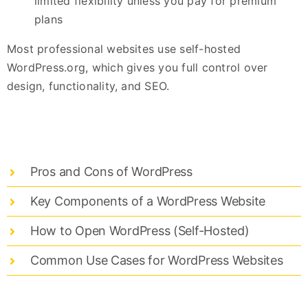
limited flexibility unless you pay for premium
plans
Most professional websites use self-hosted
WordPress.org, which gives you full control over
design, functionality, and SEO.
Pros and Cons of WordPress
Key Components of a WordPress Website
How to Open WordPress (Self-Hosted)
Common Use Cases for WordPress Websites