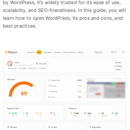
by WordPress, it’s widely trusted for its ease of use,
scalability, and SEO-friendliness. In this guide, you will
learn how to open WordPress, its pros and cons, and
best practices.