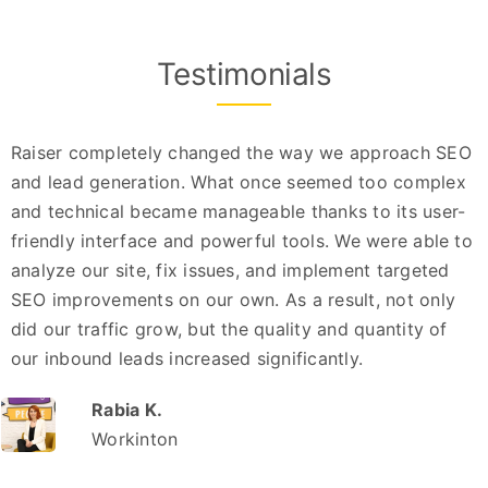
Testimonials
Raiser completely changed the way we approach SEO
and lead generation. What once seemed too complex
and technical became manageable thanks to its user-
friendly interface and powerful tools. We were able to
analyze our site, fix issues, and implement targeted
SEO improvements on our own. As a result, not only
did our traffic grow, but the quality and quantity of
our inbound leads increased significantly.
Rabia K.
Workinton