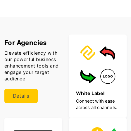
For Agencies
Elevate efficiency with
our powerful business
enhancement tools and
engage your target
audience
White Label
Details
Connect with ease
across all channels.