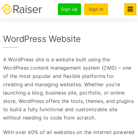
Skip
Sign Up
Sign In
to
Tog
Nav
content
Features
WordPress Website
Products
Pricing & Plans
A WordPress site is a website built using the
For Agencies
WordPress content management system (CMS) – one
of the most popular and flexible platforms for
Company
creating and managing websites. Whether you’re
launching a blog, business site, portfolio, or online
store, WordPress offers the tools, themes, and plugins
to build a fully functional and customizable site
without needing to code from scratch.
With over 40% of all websites on the internet powered