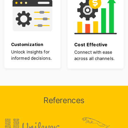
Customization
Cost Effective
Unlock insights for
Connect with ease
informed decisions.
across all channels.
References