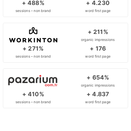
+ 488%
+ 4.230
sessions – non brand
word first page
+ 211%
organic impressions
+ 271%
+ 176
sessions – non brand
word first page
+ 654%
organic impressions
+ 410%
+ 4.837
sessions – non brand
word first page