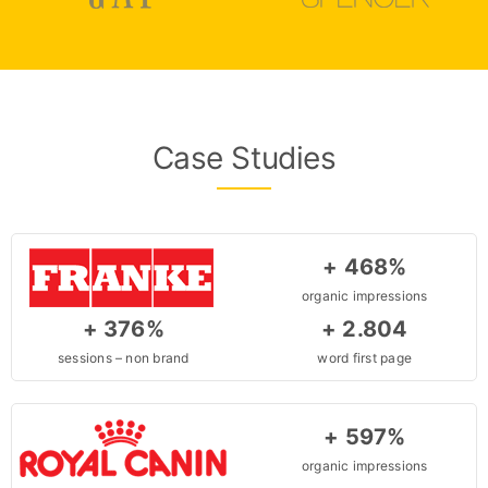
Case Studies
+ 468%
organic impressions
+ 376%
+ 2.804
sessions – non brand
word first page
+ 597%
organic impressions