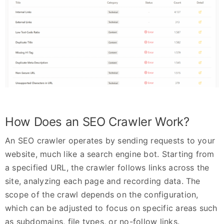
How Does an SEO Crawler Work?
An SEO crawler operates by sending requests to your
website, much like a search engine bot. Starting from
a specified URL, the crawler follows links across the
site, analyzing each page and recording data. The
scope of the crawl depends on the configuration,
which can be adjusted to focus on specific areas such
as subdomains, file types, or no-follow links.