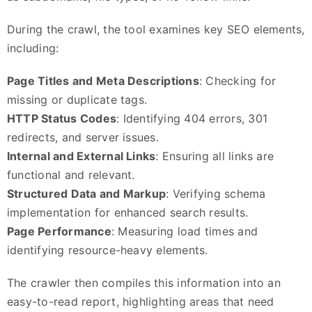
During the crawl, the tool examines key SEO elements,
including:
Page Titles and Meta Descriptions
: Checking for
missing or duplicate tags.
HTTP Status Codes
: Identifying 404 errors, 301
redirects, and server issues.
Internal and External Links
: Ensuring all links are
functional and relevant.
Structured Data and Markup
: Verifying schema
implementation for enhanced search results.
Page Performance
: Measuring load times and
identifying resource-heavy elements.
The crawler then compiles this information into an
easy-to-read report, highlighting areas that need