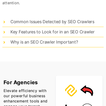
attention.
Common Issues Detected by SEO Crawlers
Key Features to Look for in an SEO Crawler
Why is an SEO Crawler Important?
For Agencies
Elevate efficiency with
our powerful business
enhancement tools and