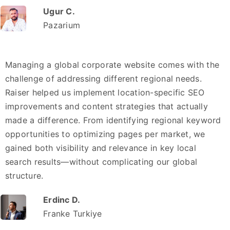
Ugur C.
Pazarium
Managing a global corporate website comes with the
challenge of addressing different regional needs.
Raiser helped us implement location-specific SEO
improvements and content strategies that actually
made a difference. From identifying regional keyword
opportunities to optimizing pages per market, we
gained both visibility and relevance in key local
search results—without complicating our global
structure.
Erdinc D.
Franke Turkiye