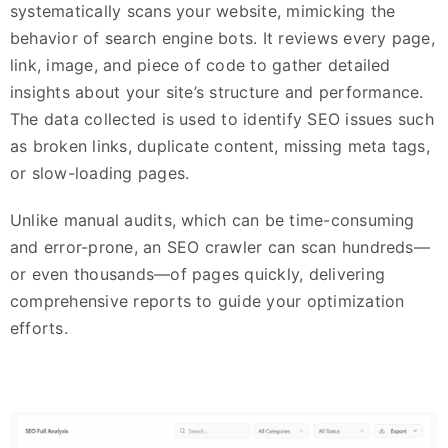
systematically scans your website, mimicking the
behavior of search engine bots. It reviews every page,
link, image, and piece of code to gather detailed
insights about your site’s structure and performance.
The data collected is used to identify SEO issues such
as broken links, duplicate content, missing meta tags,
or slow-loading pages.
Unlike manual audits, which can be time-consuming
and error-prone, an SEO crawler can scan hundreds—
or even thousands—of pages quickly, delivering
comprehensive reports to guide your optimization
efforts.