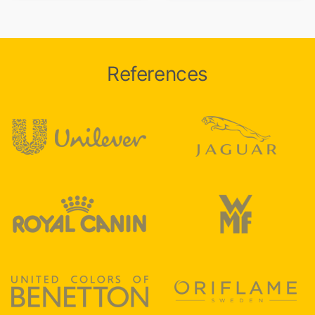
References