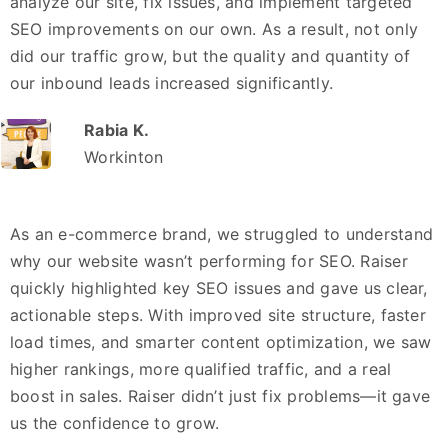
analyze our site, fix issues, and implement targeted
SEO improvements on our own. As a result, not only
did our traffic grow, but the quality and quantity of
our inbound leads increased significantly.
Rabia K.
Workinton
As an e-commerce brand, we struggled to understand
why our website wasn’t performing for SEO. Raiser
quickly highlighted key SEO issues and gave us clear,
actionable steps. With improved site structure, faster
load times, and smarter content optimization, we saw
higher rankings, more qualified traffic, and a real
boost in sales. Raiser didn’t just fix problems—it gave
us the confidence to grow.