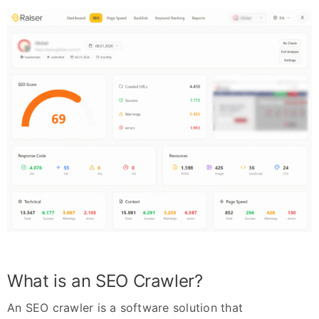
What is an SEO Crawler?
An SEO crawler is a software solution that