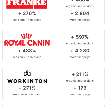
organic impressions
+ 376%
+ 2.804
sessions – non brand
word first page
+ 597%
organic impressions
+ 488%
+ 4.230
sessions – non brand
word first page
+ 211%
organic impressions
+ 271%
+ 176
sessions – non brand
word first page