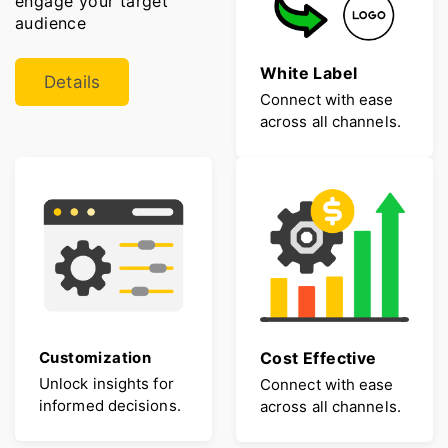
engage your target
audience
White Label
Details
Connect with ease
across all channels.
Customization
Cost Effective
Unlock insights for
Connect with ease
informed decisions.
across all channels.