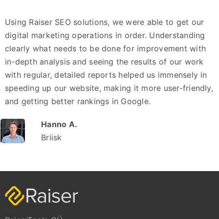
Using Raiser SEO solutions, we were able to get our
digital marketing operations in order. Understanding
clearly what needs to be done for improvement with
in-depth analysis and seeing the results of our work
with regular, detailed reports helped us immensely in
speeding up our website, making it more user-friendly,
and getting better rankings in Google.
Hanno A.
Briisk