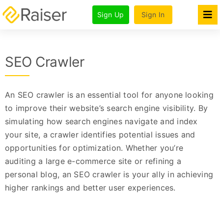
Skip
Sign Up
Sign In
to
Tog
Nav
content
Features
SEO Crawler
Products
Pricing & Plans
An SEO crawler is an essential tool for anyone looking
For Agencies
to improve their website’s search engine visibility. By
simulating how search engines navigate and index
Company
your site, a crawler identifies potential issues and
opportunities for optimization. Whether you’re
auditing a large e-commerce site or refining a
personal blog, an SEO crawler is your ally in achieving
higher rankings and better user experiences.