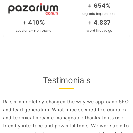
+ 654%
organic impressions
+ 410%
+ 4.837
sessions – non brand
word first page
Testimonials
Raiser completely changed the way we approach SEO
and lead generation. What once seemed too complex
and technical became manageable thanks to its user-
friendly interface and powerful tools. We were able to