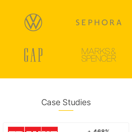
Case Studies
+ 468%