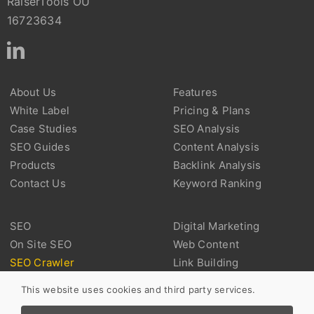
RaiserTools OÜ
16723634
About Us
Features
White Label
Pricing & Plans
Case Studies
SEO Analysis
SEO Guides
Content Analysis
Products
Backlink Analysis
Contact Us
Keyword Ranking
SEO
Digital Marketing
On Site SEO
Web Content
SEO Crawler
Link Building
Technical SEO
Backlink
This website uses cookies and third party services.
Marketplace SEO
User Experience