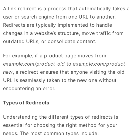
A link redirect is a process that automatically takes a
user or search engine from one URL to another.
Redirects are typically implemented to handle
changes in a website’s structure, move traffic from
outdated URLs, or consolidate content.
For example, if a product page moves from
example.com/product-old
to
example.com/product-
new
, a redirect ensures that anyone visiting the old
URL is seamlessly taken to the new one without
encountering an error.
Types of Redirects
Understanding the different types of redirects is
essential for choosing the right method for your
needs. The most common types include: