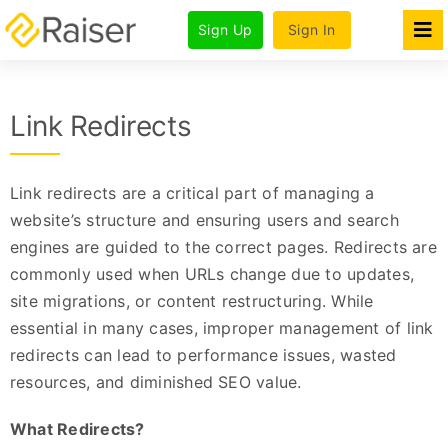
Skip
Sign Up
Sign In
to
Tog
Nav
content
Features
Link Redirects
Products
Pricing & Plans
Link redirects are a critical part of managing a
For Agencies
website’s structure and ensuring users and search
engines are guided to the correct pages. Redirects are
Company
commonly used when URLs change due to updates,
site migrations, or content restructuring. While
essential in many cases, improper management of link
redirects can lead to performance issues, wasted
resources, and diminished SEO value.
What Redirects?