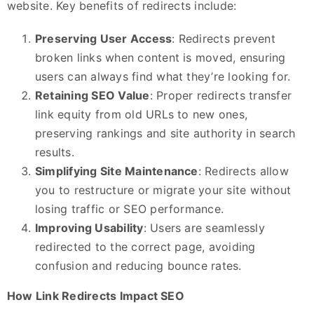
website. Key benefits of redirects include:
Preserving User Access
: Redirects prevent
broken links when content is moved, ensuring
users can always find what they’re looking for.
Retaining SEO Value
: Proper redirects transfer
link equity from old URLs to new ones,
preserving rankings and site authority in search
results.
Simplifying Site Maintenance
: Redirects allow
you to restructure or migrate your site without
losing traffic or SEO performance.
Improving Usability
: Users are seamlessly
redirected to the correct page, avoiding
confusion and reducing bounce rates.
How Link Redirects Impact SEO