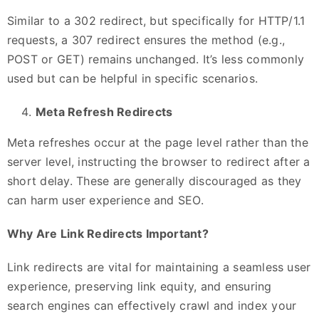
Similar to a 302 redirect, but specifically for HTTP/1.1
requests, a 307 redirect ensures the method (e.g.,
POST or GET) remains unchanged. It’s less commonly
used but can be helpful in specific scenarios.
Meta Refresh Redirects
Meta refreshes occur at the page level rather than the
server level, instructing the browser to redirect after a
short delay. These are generally discouraged as they
can harm user experience and SEO.
Why Are Link Redirects Important?
Link redirects are vital for maintaining a seamless user
experience, preserving link equity, and ensuring
search engines can effectively crawl and index your