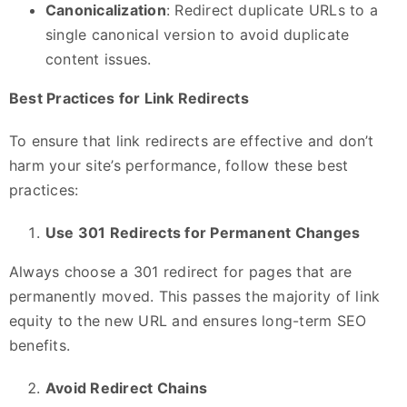
Canonicalization
: Redirect duplicate URLs to a
single canonical version to avoid duplicate
content issues.
Best Practices for Link Redirects
To ensure that link redirects are effective and don’t
harm your site’s performance, follow these best
practices:
Use 301 Redirects for Permanent Changes
Always choose a 301 redirect for pages that are
permanently moved. This passes the majority of link
equity to the new URL and ensures long-term SEO
benefits.
Avoid Redirect Chains