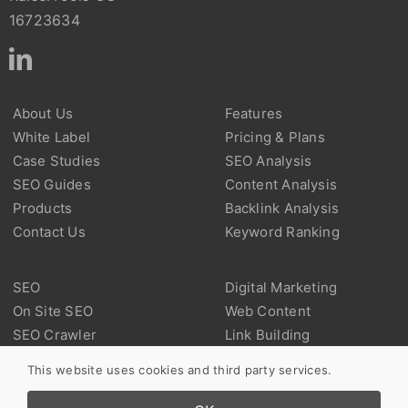
16723634
About Us
Features
White Label
Pricing & Plans
Case Studies
SEO Analysis
SEO Guides
Content Analysis
Products
Backlink Analysis
Contact Us
Keyword Ranking
SEO
Digital Marketing
On Site SEO
Web Content
SEO Crawler
Link Building
Technical SEO
Backlink
This website uses cookies and third party services.
Marketplace SEO
User Experience
Local SEO
Web Analysis