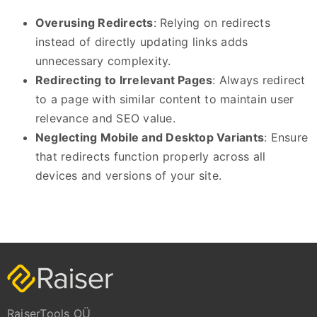
Overusing Redirects
: Relying on redirects
instead of directly updating links adds
unnecessary complexity.
Redirecting to Irrelevant Pages
: Always redirect
to a page with similar content to maintain user
relevance and SEO value.
Neglecting Mobile and Desktop Variants
: Ensure
that redirects function properly across all
devices and versions of your site.
RaiserTools OÜ