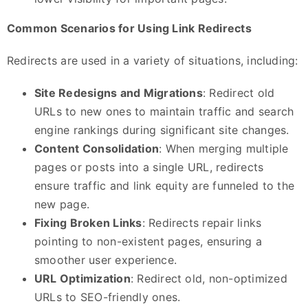
Common Scenarios for Using Link Redirects
Redirects are used in a variety of situations, including:
Site Redesigns and Migrations
: Redirect old
URLs to new ones to maintain traffic and search
engine rankings during significant site changes.
Content Consolidation
: When merging multiple
pages or posts into a single URL, redirects
ensure traffic and link equity are funneled to the
new page.
Fixing Broken Links
: Redirects repair links
pointing to non-existent pages, ensuring a
smoother user experience.
URL Optimization
: Redirect old, non-optimized
URLs to SEO-friendly ones.