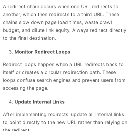
A redirect chain occurs when one URL redirects to
another, which then redirects to a third URL. These
chains slow down page load times, waste crawl
budget, and dilute link equity. Always redirect directly
to the final destination.
Monitor Redirect Loops
Redirect loops happen when a URL redirects back to
itself or creates a circular redirection path. These
loops confuse search engines and prevent users from
accessing the page.
Update Internal Links
After implementing redirects, update all internal links
to point directly to the new URL rather than relying on
the redirect.