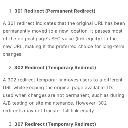
301 Redirect (Permanent Redirect)
A 301 redirect indicates that the original URL has been
permanently moved to a new location. It passes most
of the original page’s SEO value (link equity) to the
new URL, making it the preferred choice for long-term
changes.
302 Redirect (Temporary Redirect)
A 302 redirect temporarily moves users to a different
URL while keeping the original page available. It’s
used when changes are not permanent, such as during
A/B testing or site maintenance. However, 302
redirects may not transfer full link equity.
307 Redirect (Temporary Redirect)