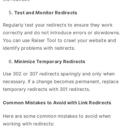
Test and Monitor Redirects
Regularly test your redirects to ensure they work
correctly and do not introduce errors or slowdowns.
You can use Raiser Tool to crawl your website and
identify problems with redirects.
Minimize Temporary Redirects
Use 302 or 307 redirects sparingly and only when
necessary. If a change becomes permanent, replace
temporary redirects with 301 redirects.
Common Mistakes to Avoid with Link Redirects
Here are some common mistakes to avoid when
working with redirects: