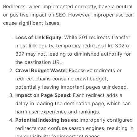
Redirects, when implemented correctly, have a neutral
or positive impact on SEO. However, improper use can
cause significant issues:
Loss of Link Equity
: While 301 redirects transfer
most link equity, temporary redirects like 302 or
307 may not, leading to diminished authority for
the destination URL.
Crawl Budget Waste
: Excessive redirects or
redirect chains consume crawl budget,
potentially leaving important pages unindexed.
Impact on Page Speed
: Each redirect adds a
delay in loading the destination page, which can
harm user experience and rankings.
Potential Indexing Issues
: Improperly configured
redirects can confuse search engines, resulting in
lower visibility for important pages.