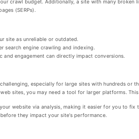
our crawl budget. Additionally, a site with many broken l
 pages (SERPs).
ur site as unreliable or outdated.
der search engine crawling and indexing.
fic and engagement can directly impact conversions.
challenging, especially for large sites with hundreds or 
web sites, you may need a tool for larger platforms. This 
your website via analysis, making it easier for you to fix 
 before they impact your site’s performance.