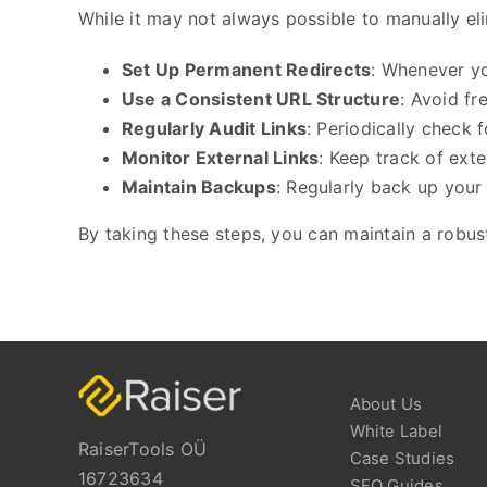
While it may not always possible to manually eli
Set Up Permanent Redirects
: Whenever yo
Use a Consistent URL Structure
: Avoid f
Regularly Audit Links
: Periodically check 
Monitor External Links
: Keep track of ext
Maintain Backups
: Regularly back up your 
By taking these steps, you can maintain a robust
About Us
White Label
RaiserTools OÜ
Case Studies
16723634
SEO Guides