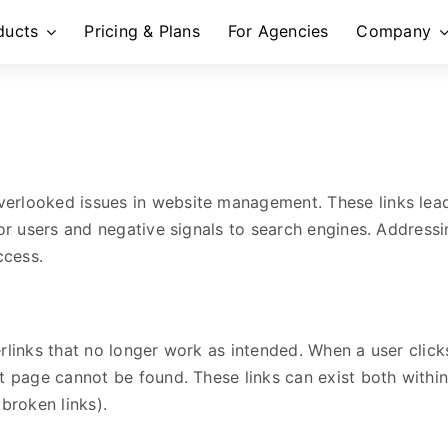
ducts
Pricing & Plans
For Agencies
Company
erlooked issues in website management. These links lead
for users and negative signals to search engines. Addressin
ccess.
rlinks that no longer work as intended. When a user clicks
t page cannot be found. These links can exist both within
broken links).