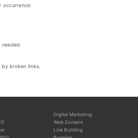
ir occurrence:
n needed.
 by broken links.
Digital Marketing
EO
Web Content
ler
Link Building
 SEO
Backlink