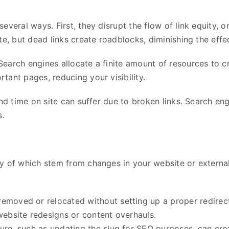
veral ways. First, they disrupt the flow of link equity, or 
te, but dead links create roadblocks, diminishing the eff
arch engines allocate a finite amount of resources to cra
tant pages, reducing your visibility.
nd time on site can suffer due to broken links. Search eng
s.
ny of which stem from changes in your website or extern
removed or relocated without setting up a proper redirec
website redesigns or content overhauls.
ture, such as updating the slug for SEO purposes, can creat