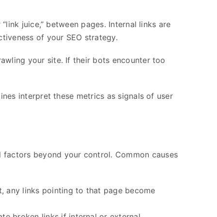
“link juice,” between pages. Internal links are
ectiveness of your SEO strategy.
wling your site. If their bots encounter too
ines interpret these metrics as signals of user
al factors beyond your control. Common causes
t, any links pointing to that page become
e broken links if internal or external