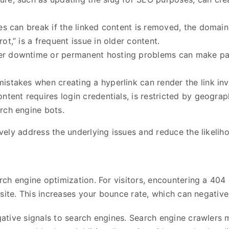
tes can break if the linked content is removed, the domai
t,” is a frequent issue in older content.
er downtime or permanent hosting problems can make pages
mistakes when creating a hyperlink can render the link inv
content requires login credentials, is restricted by geograp
rch engine bots.
ely address the underlying issues and reduce the likeliho
ch engine optimization. For visitors, encountering a 404
 site. This increases your bounce rate, which can negative
tive signals to search engines. Search engine crawlers may