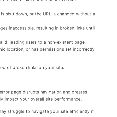
n is shut down, or the URL is changed without a
 inaccessible, resulting in broken links until
alid, leading users to a non-existent page.
hic location, or has permissions set incorrectly,
od of broken links on your site.
 error page disrupts navigation and creates
ly impact your overall site performance.
 struggle to navigate your site efficiently if