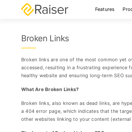
Skip
Features
Pro
to
content
Broken Links
Broken links are one of the most common yet ov
accessed, resulting in a frustrating experience 
healthy website and ensuring long-term SEO su
What Are Broken Links?
Broken links, also known as dead links, are hype
a 404 error page, which indicates that the targe
other websites linking to your content (external 