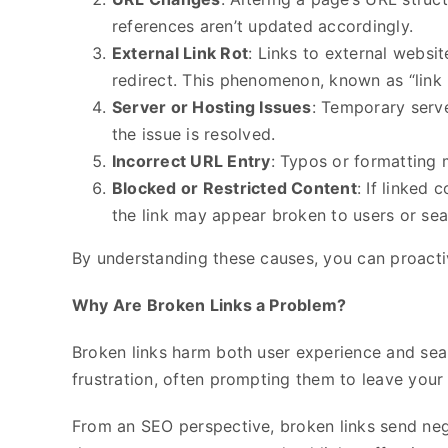
references aren’t updated accordingly.
External Link Rot
: Links to external websi
redirect. This phenomenon, known as “link ro
Server or Hosting Issues
: Temporary serv
the issue is resolved.
Incorrect URL Entry
: Typos or formatting 
Blocked or Restricted Content
: If linked 
the link may appear broken to users or sea
By understanding these causes, you can proactiv
Why Are Broken Links a Problem?
Broken links harm both user experience and sear
frustration, often prompting them to leave your
From an SEO perspective, broken links send nega