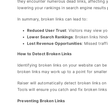
they encounter numerous dead links, affecting y
lowering your rankings in search engine results
In summary, broken links can lead to:
Reduced User Trust
: Visitors may view yo
Lower Search Rankings
: Broken links hin
Lost Revenue Opportunities
: Missed traf
How to Detect Broken Links
Identifying broken links on your website can be 
broken links may work up to a point for smaller 
Raiser will automatically detect broken links on 
Tools will ensure you catch and fix broken links
Preventing Broken Links