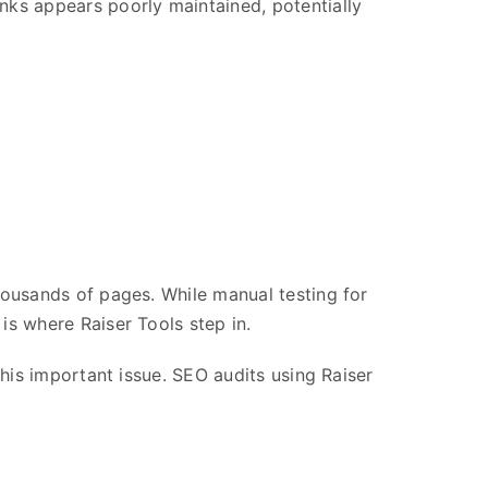
inks appears poorly maintained, potentially
thousands of pages. While manual testing for
is where Raiser Tools step in.
this important issue. SEO audits using Raiser