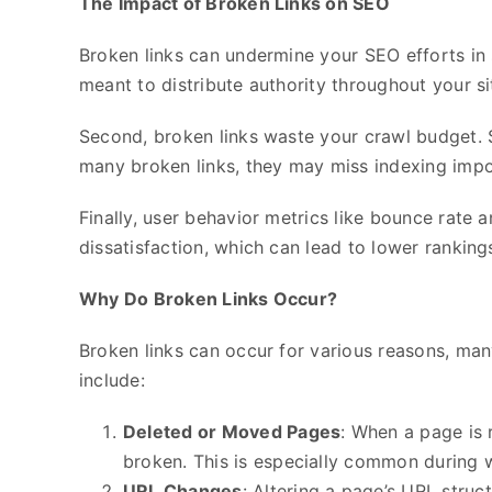
The Impact of Broken Links on SEO
Broken links can undermine your SEO efforts in se
meant to distribute authority throughout your si
Second, broken links waste your crawl budget. Se
many broken links, they may miss indexing impor
Finally, user behavior metrics like bounce rate a
dissatisfaction, which can lead to lower ranking
Why Do Broken Links Occur?
Broken links can occur for various reasons, ma
include:
Deleted or Moved Pages
: When a page is 
broken. This is especially common during 
URL Changes
: Altering a page’s URL struc