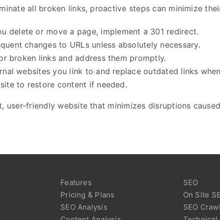
minate all broken links, proactive steps can minimize the
u delete or move a page, implement a 301 redirect.
requent changes to URLs unless absolutely necessary.
for broken links and address them promptly.
ernal websites you link to and replace outdated links whe
site to restore content if needed.
, user-friendly website that minimizes disruptions caused
Features
SEO
Pricing & Plans
On Site S
SEO Analysis
SEO Craw
Content Analysis
Technical